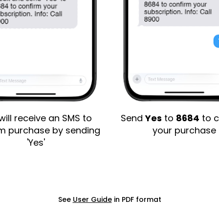
will receive an SMS to
Send
Yes
to
8684
to c
rm purchase by sending
your purchase
'Yes'
See
User Guide
in PDF format