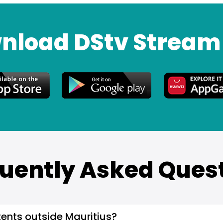
nload DStv Stream
uently Asked Ques
ents outside Mauritius?