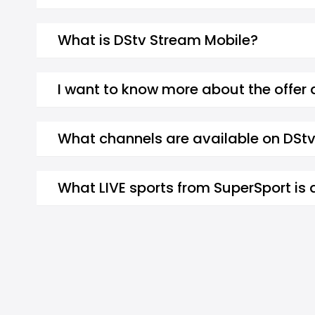
What is DStv Stream Mobile?
I want to know more about the offer
What channels are available on DSt
What LIVE sports from SuperSport is