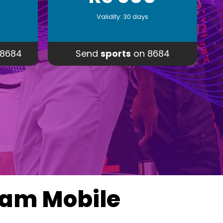
Validity: 30 days
8684
Send
sports
on 8684
eam Mobile