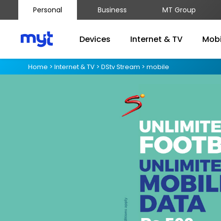
Personal
Business
MT Group
Devices
Internet & TV
Mobi
Home
>
Internet & TV
>
DStv Stream
>
mobile