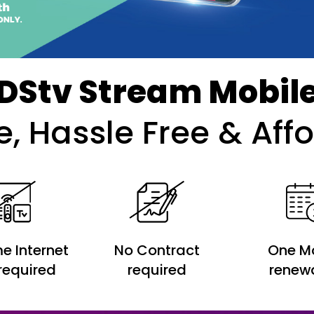
DStv Stream Mobil
le, Hassle Free & Aff
e Internet
No Contract
One M
required
required
renew