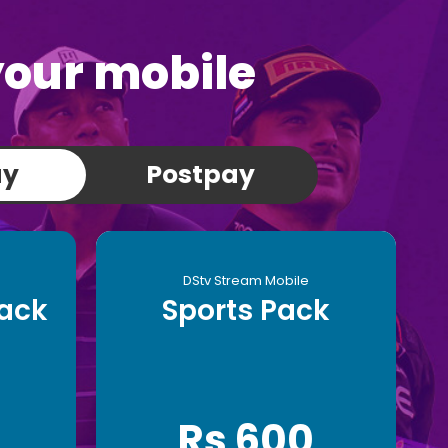
your mobile
ay
Postpay
DStv Stream Mobile
Pack
Sports Pack
Rs 600