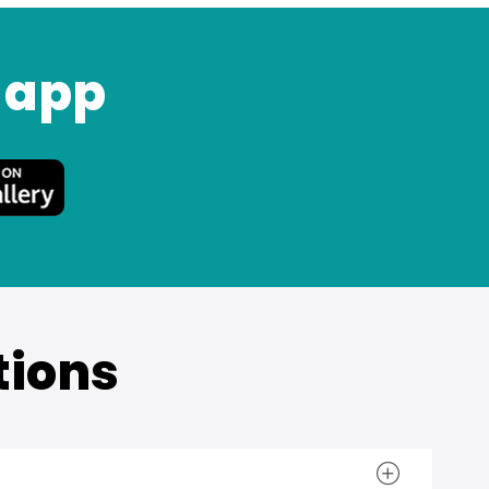
 app
tions