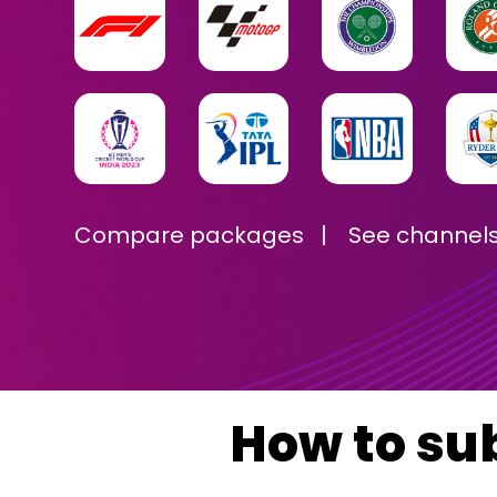
Compare packages
|
See channel
How to su