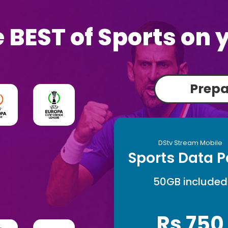
 BEST of Sports on 
Prep
DStv Stream Mobile
Sports Data 
50GB included
Rs 750