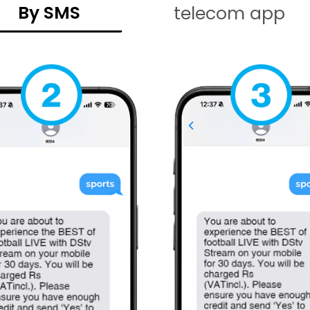
By SMS
telecom app