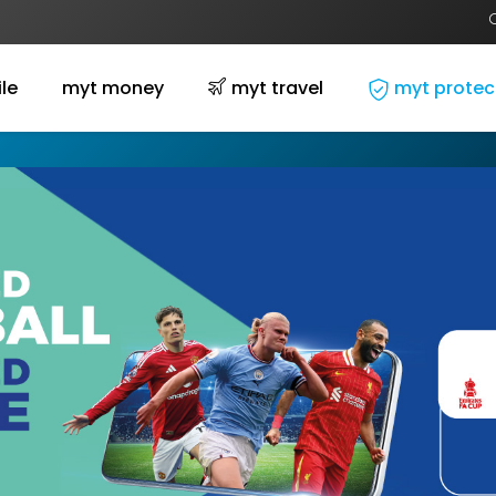
le
myt money
myt travel
myt protec