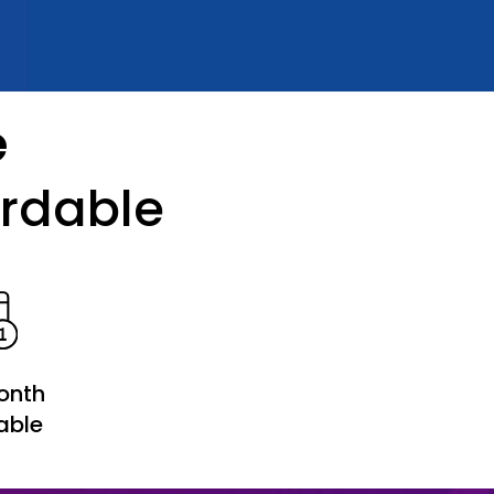
e
ordable
onth
able