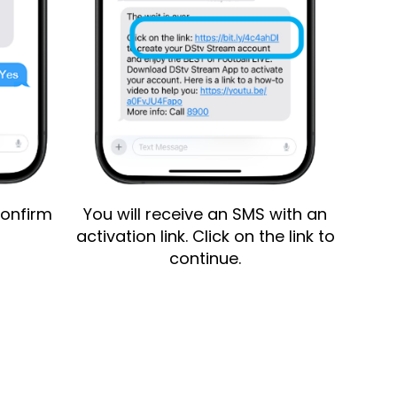
onfirm
You will receive an SMS with an
Enter 
activation link. Click on the link to
nu
continue.
Tap on