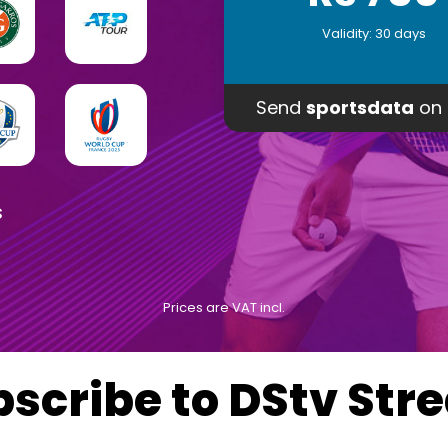
Validity: 30 days
Send
sportsdata
on 
s
Prices are VAT incl.
bscribe to DStv Str