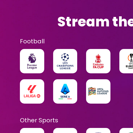
Stream the
Football
Other Sports