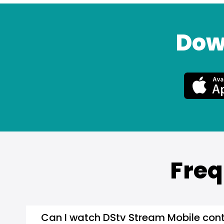
Dow
Freq
Can I watch DStv Stream Mobile cont