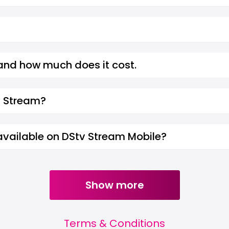
 and how much does it cost.
v Stream?
 available on DStv Stream Mobile?
Show more
Terms & Conditions