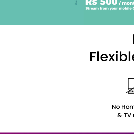
Flexib
No Hom
& TV 