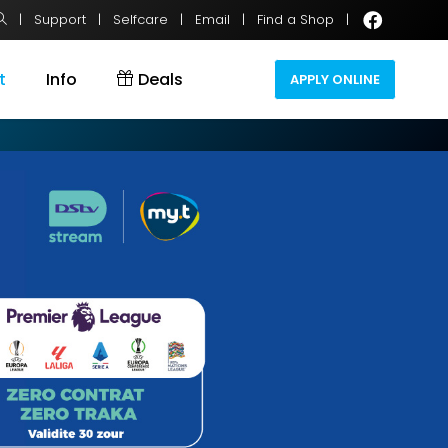
|
Support
|
Selfcare
|
Email
|
Find a Shop
|
t
Info
Deals
APPLY ONLINE