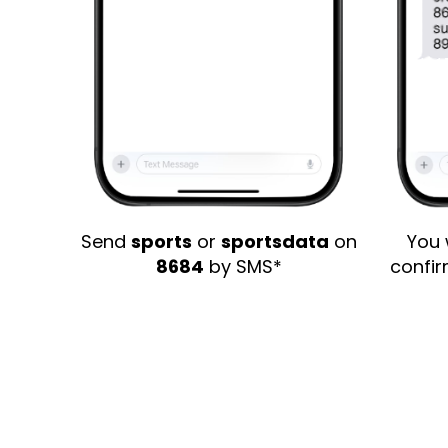
Send
sports
or
sportsdata
on
You 
8684
by SMS*
confi