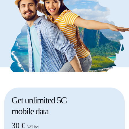
Get
unlimited
5G
mobile data
30 €
VAT Incl.