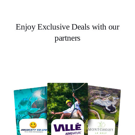
Enjoy Exclusive Deals with our
partners