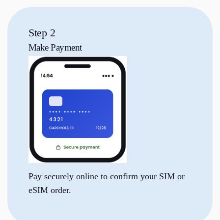
Step 2
Make
Payment
Pay securely online to confirm your SIM or
eSIM order.