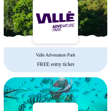
Valle Advenature Park
FREE entry ticket