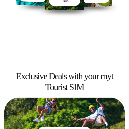
Exclusive Deals
with your myt
Tourist SIM