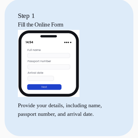
Step 1
Fill the
Online Form
Provide your details, including name,
passport number, and arrival date.