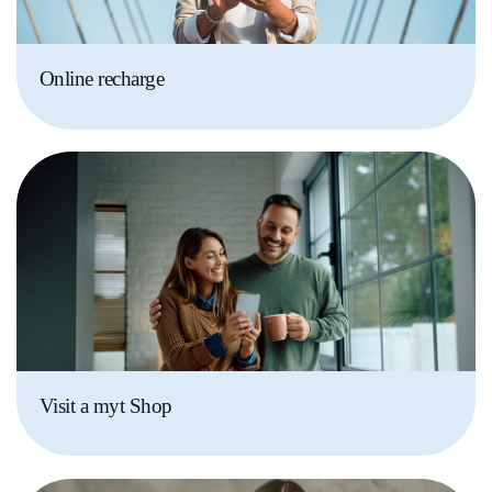
Online recharge
Visit a myt Shop