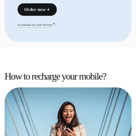
Order now
or continue on your browser
How to recharge your mobile?