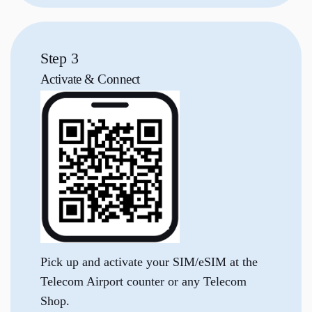
Step 3
Activate &
Connect
Pick up and activate your SIM/eSIM at the
Telecom Airport counter or any Telecom
Shop.