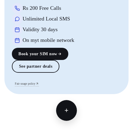
Rs 200 Free Calls
Unlimited Local SMS
Validity 30 days
On myt mobile network
Book your SIM now
See partner deals
Fair usage policy
+