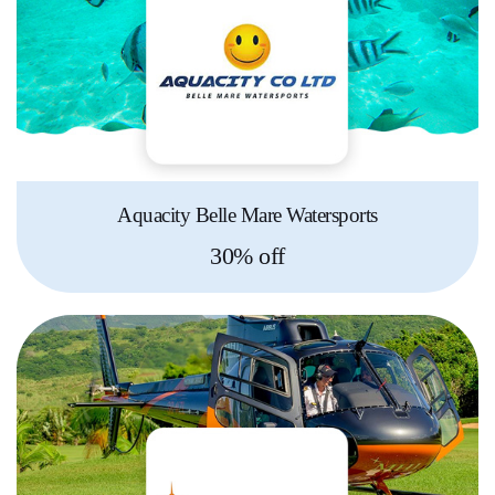
Aquacity Belle Mare Watersports
30% off