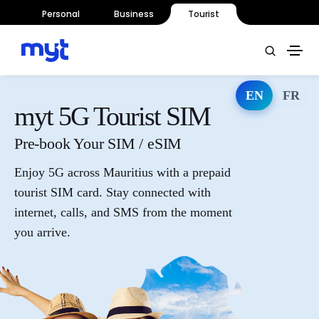
Personal
Business
Tourist
EN
FR
myt 5G Tourist SIM
Pre-book Your SIM / eSIM
Enjoy 5G across Mauritius with a prepaid
tourist SIM card. Stay connected with
internet, calls, and SMS from the moment
you arrive.