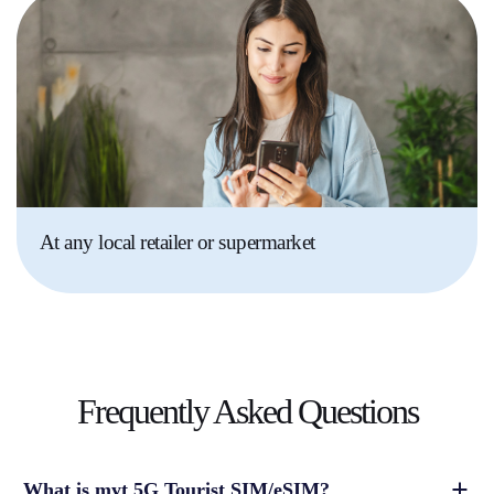
At any local retailer or supermarket
Frequently Asked
Questions
What is myt 5G Tourist SIM/eSIM?