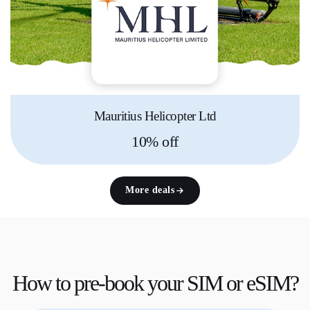
Mauritius Helicopter Ltd
10% off
More deals
How to
pre-book
your SIM or eSIM?