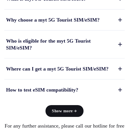
Why choose a myt 5G Tourist SIM/eSIM?
Who is eligible for the myt 5G Tourist
SIM/eSIM?
Where can I get a myt 5G Tourist SIM/eSIM?
How to test eSIM compatibility?
Show more
For any further assistance, please call our hotline for free