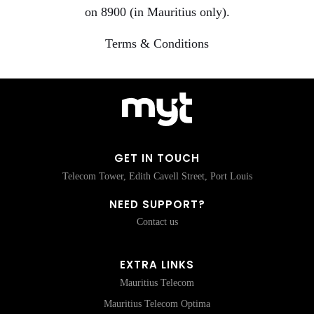
on 8900 (in Mauritius only).
Terms & Conditions
GET IN TOUCH
Telecom Tower, Edith Cavell Street, Port Louis
NEED SUPPORT?
Contact us
EXTRA LINKS
Mauritius Telecom
Mauritius Telecom Optima