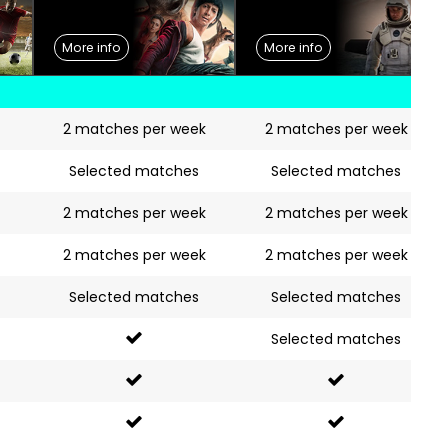
More info
More info
2 matches per week
2 matches per week
Selected matches
Selected matches
2 matches per week
2 matches per week
2 matches per week
2 matches per week
Selected matches
Selected matches
Selected matches