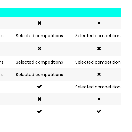
ns
Selected competitions
Selected competitions
ns
Selected competitions
Selected competitions
ns
Selected competitions
Selected competitions