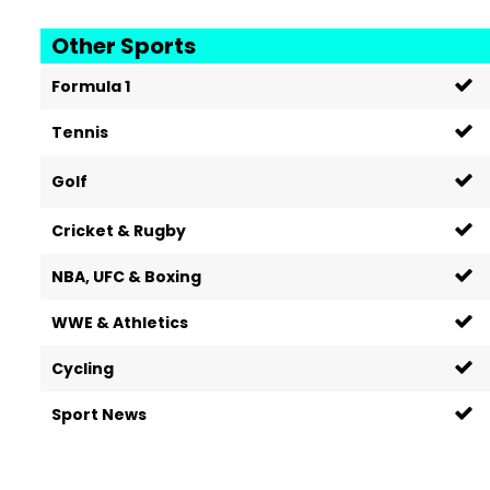
Other Sports
Formula 1
Tennis
Golf
Cricket & Rugby
NBA, UFC & Boxing
WWE & Athletics
Cycling
Sport News