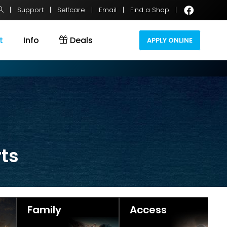
|
Support
|
Selfcare
|
Email
|
Find a Shop
|
t
Info
Deals
APPLY ONLINE
ts
Family
Access