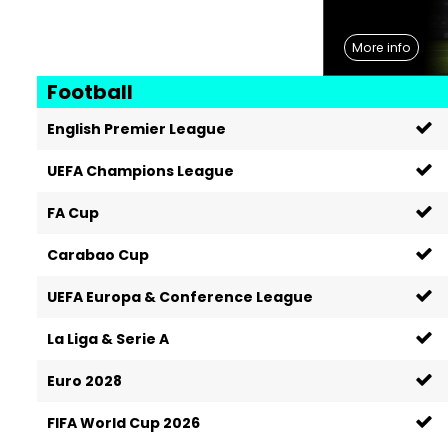
More info
Football
English Premier League
UEFA Champions League
FA Cup
Carabao Cup
UEFA Europa & Conference League
La Liga & Serie A
Euro 2028
FIFA World Cup 2026