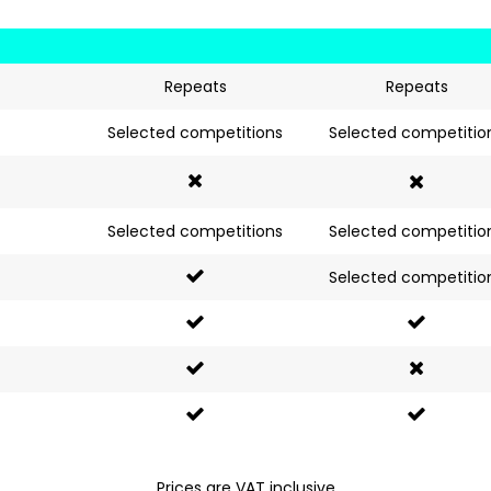
Repeats
Repeats
Selected competitions
Selected competitio
Selected competitions
Selected competitio
Selected competitio
Prices are VAT inclusive