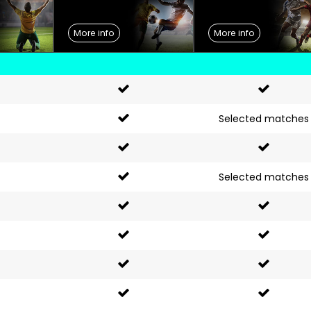
More info
More info
Selected matches
Selected matches