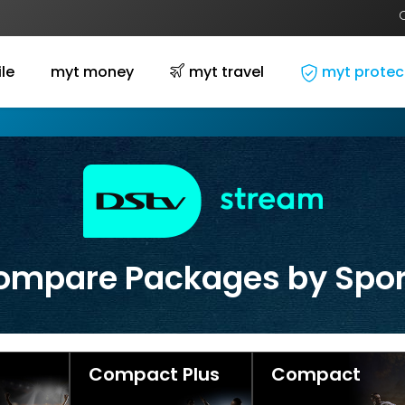
le
myt money
myt travel
myt protec
ompare Packages by Spor
Compact Plus
Compact