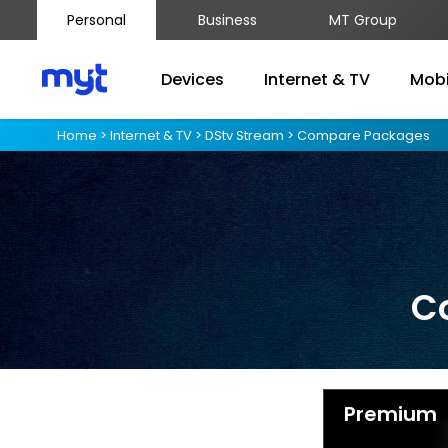
Personal
Business
MT Group
Devices
Internet & TV
Mobi
Home
>
Internet & TV
>
DStv Stream
>
Compare Packages
C
Premium