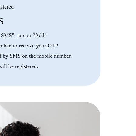
istered
S
y SMS”, tap on “Add”
mber' to receive your OTP
d by SMS on the mobile number.
ll be registered.