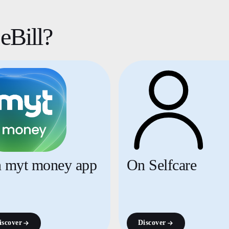
eBill?
 myt money app
On Selfcare
iscover
Discover