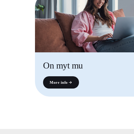
On myt mu
More info