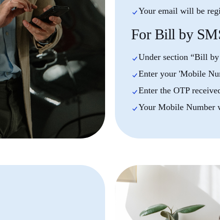
Your email will be reg
For Bill by SM
Under section “Bill b
Enter your 'Mobile Nu
Enter the OTP receive
Your Mobile Number wi