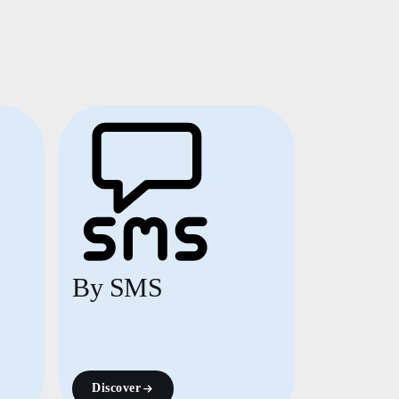
By SMS
Discover