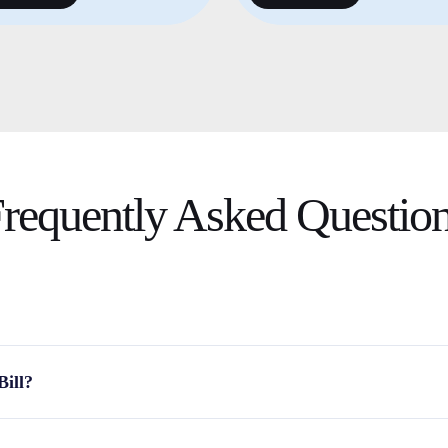
requently Asked
Questio
Bill?