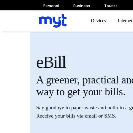
Personal
Business
Tourist
Devices
Interne
eBill
A greener, practical an
way to get your bills.
Say goodbye to paper waste and hello to a g
Receive your bills via email or SMS.