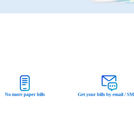
No more paper bills
Get your bills by email / S