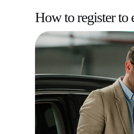
How to register to 