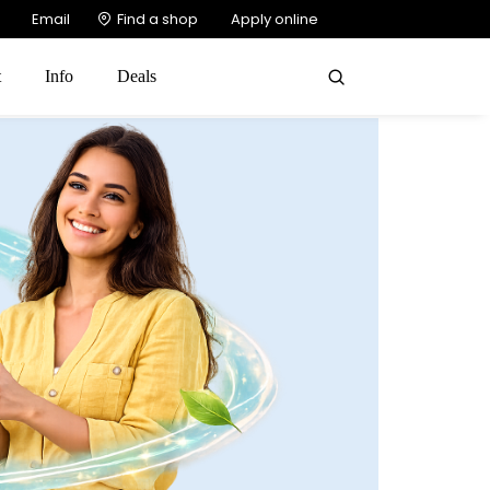
Email
Find a shop
Apply online
t
Info
Deals