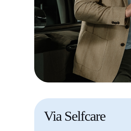
Via
Selfcare