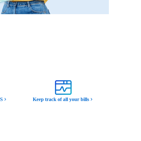
MS
Keep track of all your bills