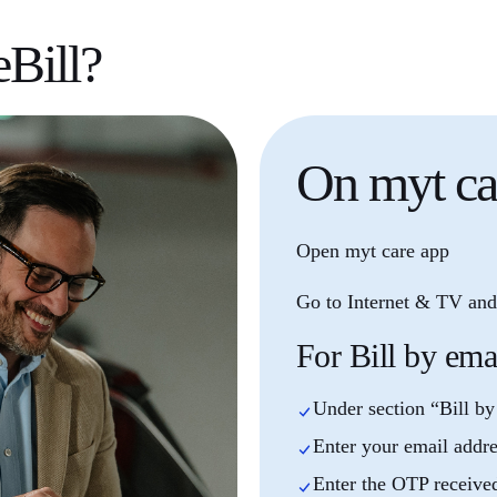
eBill?
On
myt ca
Open myt care app
Go to Internet & TV and 
For Bill by ema
Under section “Bill by
Enter your email addr
Enter the OTP receive