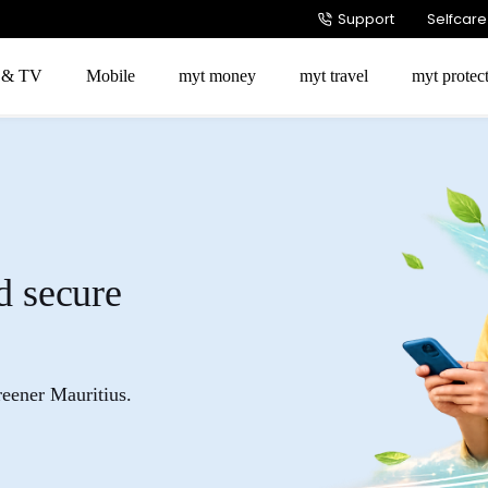
Support
Selfcare
t & TV
Mobile
myt money
myt travel
myt protec
d secure
reener Mauritius.