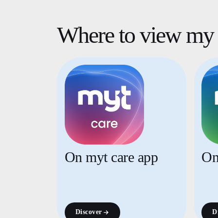
Where to view my 
On myt care app
On
Discover
D