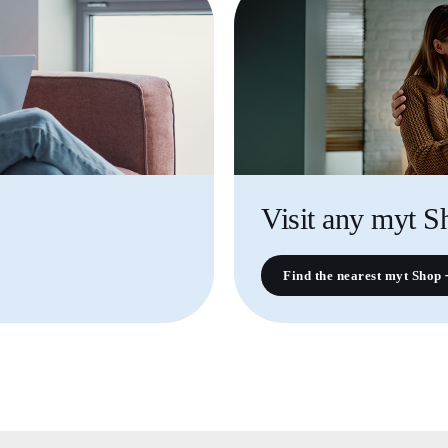
Visit any myt S
Find the nearest myt Shop