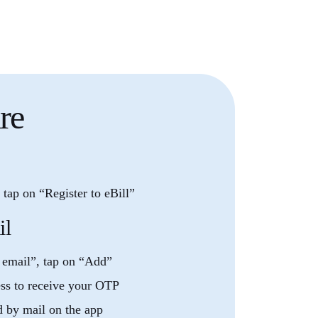
re
tap on “Register to eBill”
il
 email”, tap on “Add”
ess to receive your OTP
d by mail on the app