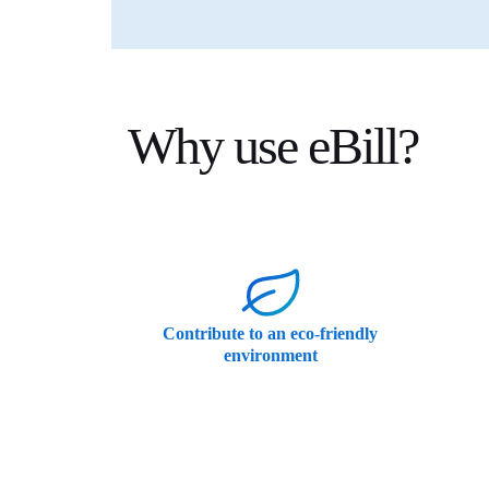
Why use eBill?
Contribute to an eco-friendly
environment