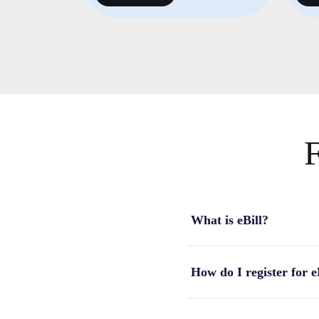
F
What is eBill?
How do I register for e