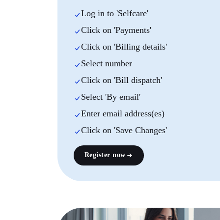
Log in to 'Selfcare'
Click on 'Payments'
Click on 'Billing details'
Select number
Click on 'Bill dispatch'
Select 'By email'
Enter email address(es)
Click on 'Save Changes'
Register now