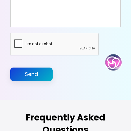
Send
Frequently Asked
Questions