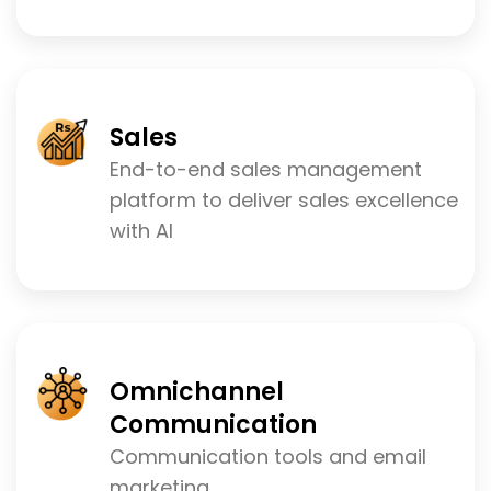
Sales
End-to-end sales management
platform to deliver sales excellence
with AI
Omnichannel
Communication
Communication tools and email
marketing