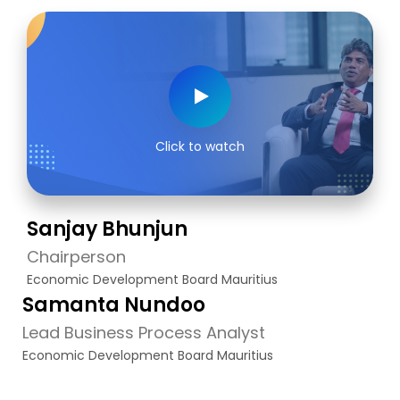
Click to watch
Sanjay Bhunjun
Chairperson
Economic Development Board Mauritius
Samanta Nundoo
Lead Business Process Analyst
Economic Development Board Mauritius