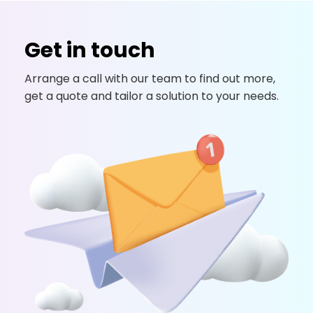
Get in touch
Arrange a call with our team to find out more,
get a quote and tailor a solution to your needs.