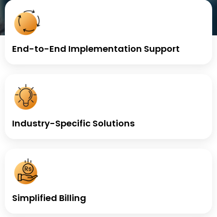
End-to-End Implementation Support
Industry-Specific Solutions
Simplified Billing