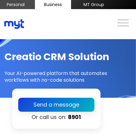
Personal
Business
MT Group
Creatio CRM Solution
Your AI-powered platform that automates
workflows with no-code solutions
Send a message
Or call us on:
8901