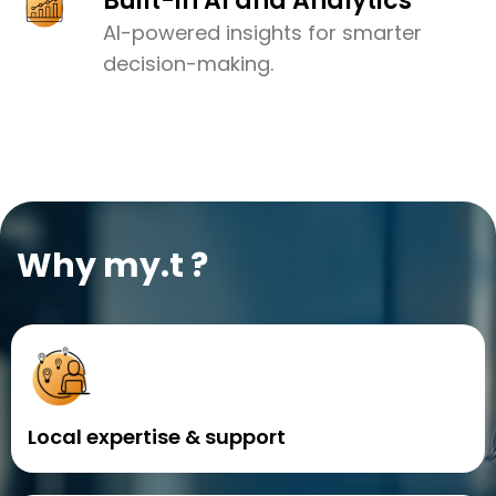
Built-in AI and Analytics
AI-powered insights for smarter
decision-making.
Why my.t ?
Local expertise & support