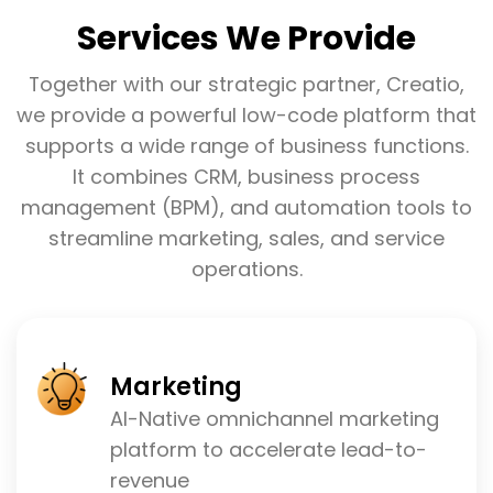
Services We Provide
Together with our strategic partner, Creatio,
we provide a powerful low-code platform that
supports a wide range of business functions.
It combines CRM, business process
management (BPM), and automation tools to
streamline marketing, sales, and service
operations.
Marketing
AI-Native omnichannel marketing
platform to accelerate lead-to-
revenue