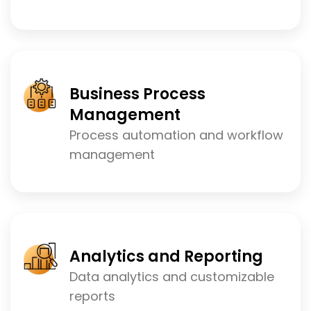
Business Process
Management
Process automation and workflow
management
Analytics and Reporting
Data analytics and customizable
reports