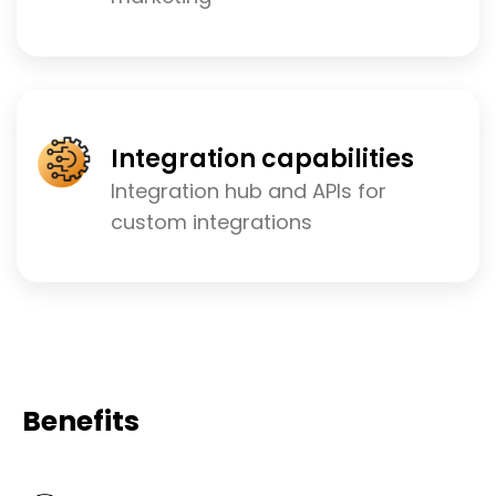
Integration capabilities
Integration hub and APIs for
custom integrations
Benefits