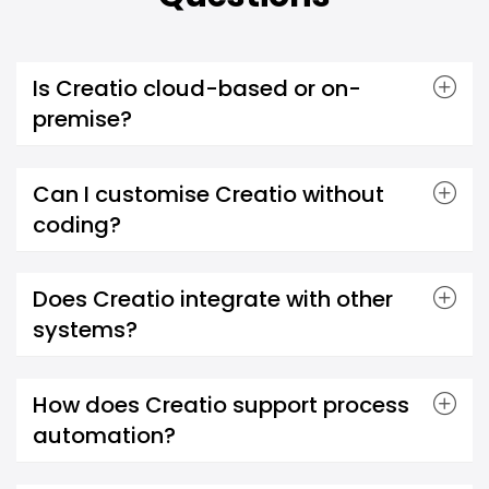
Is Creatio cloud-based or on-
premise?
Can I customise Creatio without
coding?
Does Creatio integrate with other
systems?
How does Creatio support process
automation?