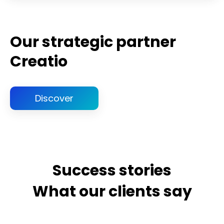
Our strategic partner
Creatio
Discover
Success stories
What our clients say