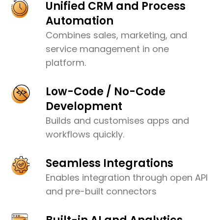
Unified CRM and Process
Automation
Combines sales, marketing, and
service management in one
platform.
Low-Code / No-Code
Development
Builds and customises apps and
workflows quickly.
Seamless Integrations
Enables integration through open API
and pre-built connectors