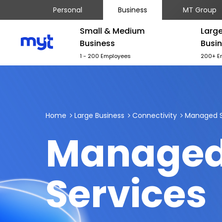
Personal
Business
MT Group
Small & Medium
Larg
Business
Busi
1 - 200 Employees
200+ E
Home
Large Business
Connectivity
Managed S
Manage
Services