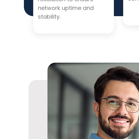
network uptime and
stability.