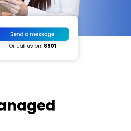
Send a message
Or call us on:
8901
anaged