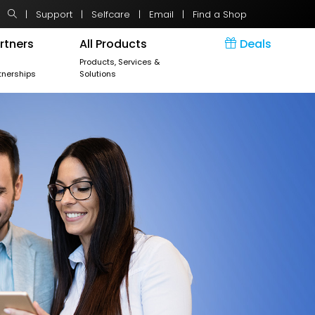
|
Support
|
Selfcare
|
Email
|
Find a Shop
rtners
All Products
Deals
r
Products, Services &
tnerships
Solutions