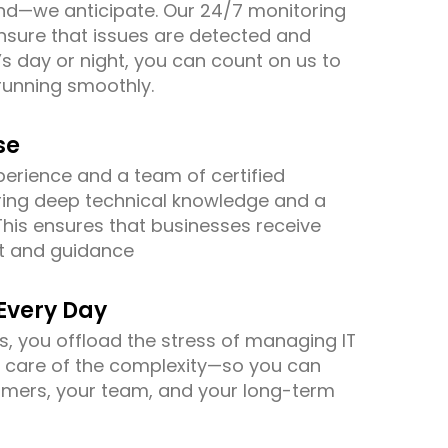
nd—we anticipate. Our 24/7 monitoring
sure that issues are detected and
’s day or night, you can count on us to
running smoothly.
se
erience and a team of certified
ring deep technical knowledge and a
This ensures that businesses receive
rt and guidance
Every Day
s, you offload the stress of managing IT
e care of the complexity—so you can
omers, your team, and your long-term