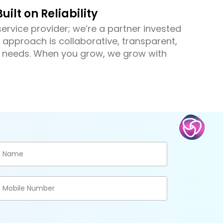
uilt on Reliability
ervice provider; we’re a partner invested
 approach is collaborative, transparent,
r needs. When you grow, we grow with