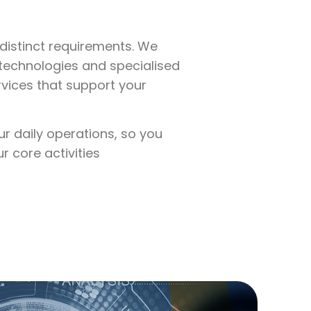
distinct requirements. We
technologies and specialised
rvices that support your
ur daily operations, so you
 core activities