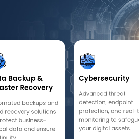
ta Backup &
Cybersecurity
saster Recovery
Advanced threat
detection, endpoint
omated backups and
protection, and real-
id recovery solutions
monitoring to safegu
protect business-
your digital assets.
ical data and ensure
inuity.