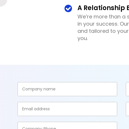
A Relationship B
We’re more than a s
in your success. Our
and tailored to you
you.