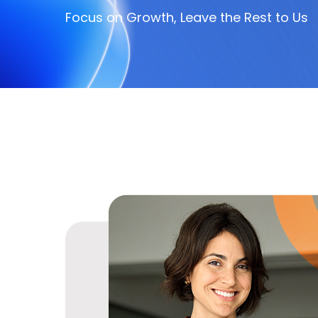
Focus on Growth, Leave the Rest to Us