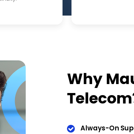
Why Mau
Telecom
Always-On Sup