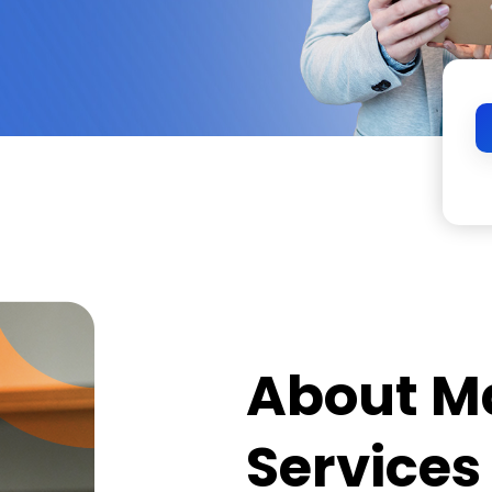
About M
Services