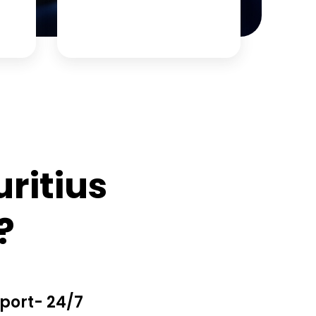
ritius
?
port- 24/7