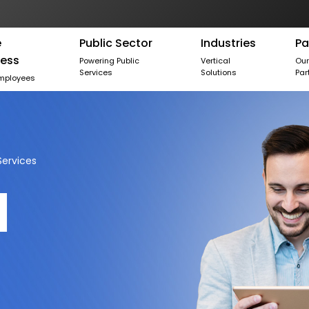
e
Public Sector
Industries
Pa
ness
Powering Public
Vertical
Ou
Services
Solutions
Par
mployees
ervices
d