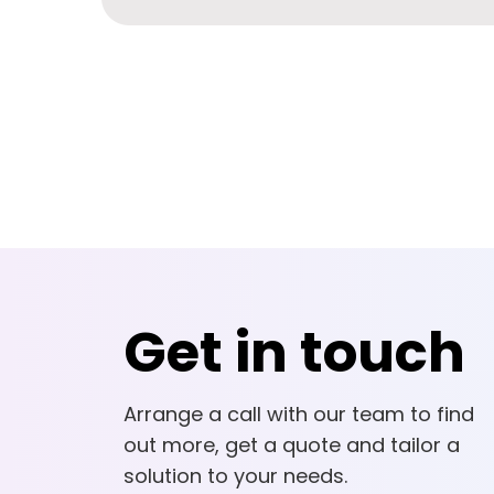
Get in touch
Arrange a call with our team to find
out more, get a quote and tailor a
solution to your needs.