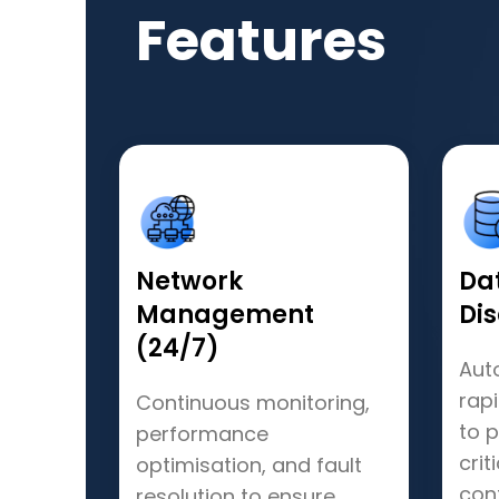
Features
Network
Da
Management
Di
(24/7)
Aut
rap
Continuous monitoring,
to 
performance
crit
optimisation, and fault
cont
resolution to ensure