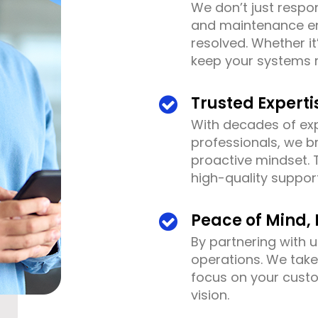
We don’t just respo
and maintenance en
resolved. Whether it
keep your systems 
Trusted Experti
With decades of exp
professionals, we b
proactive mindset. 
high-quality suppo
Peace of Mind, 
By partnering with u
operations. We tak
focus on your cust
vision.