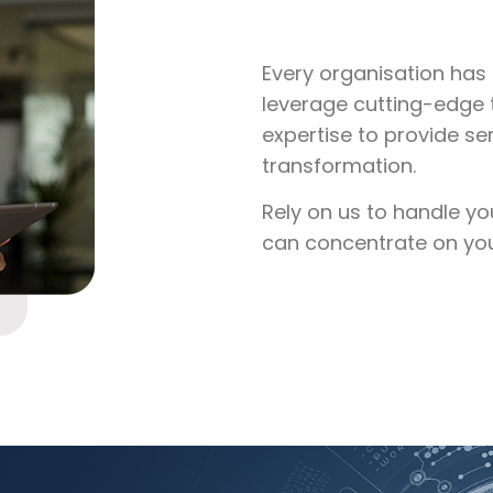
Every organisation has 
leverage cutting-edge 
expertise to provide se
transformation.
Rely on us to handle yo
can concentrate on your