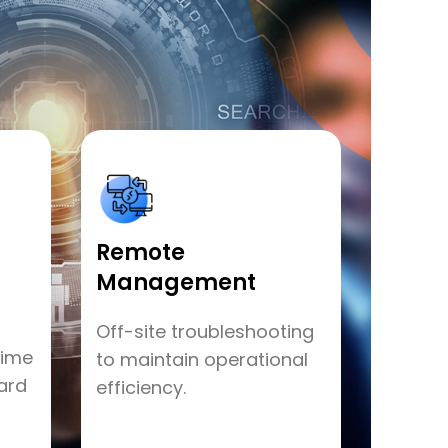
Remote
Management
Off-site troubleshooting
time
to maintain operational
ard
efficiency.