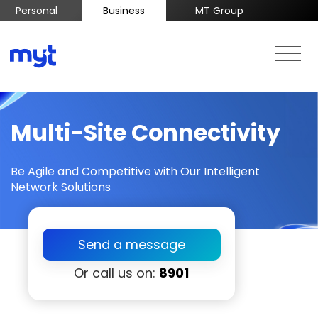
Personal
Business
MT Group
Multi-Site Connectivity
Be Agile and Competitive with Our Intelligent
Network Solutions
Send a message
Or call us on:
8901