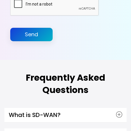
Send
Frequently Asked
Questions
What is SD-WAN?