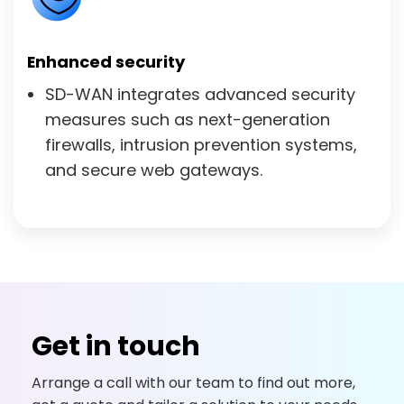
Enhanced security
SD-WAN integrates advanced security
measures such as next-generation
firewalls, intrusion prevention systems,
and secure web gateways.
Get in touch
Arrange a call with our team to find out more,