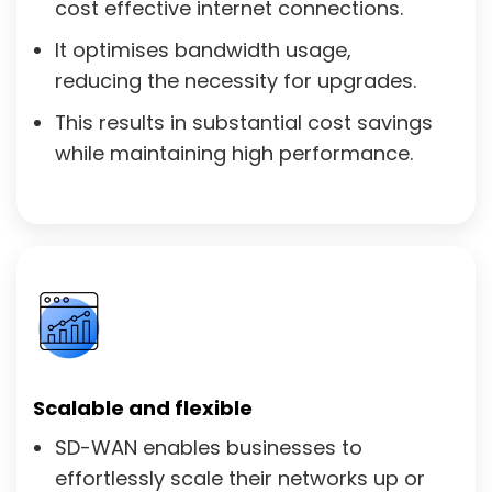
cost effective internet connections.
It optimises bandwidth usage,
reducing the necessity for upgrades.
This results in substantial cost savings
while maintaining high performance.
Scalable and flexible
SD-WAN enables businesses to
effortlessly scale their networks up or