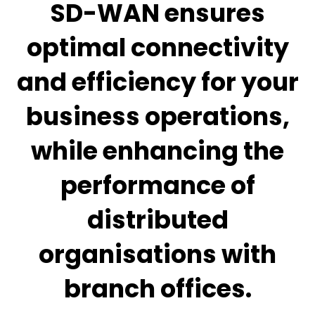
SD-WAN ensures
optimal connectivity
and efficiency for your
business operations,
while enhancing the
performance of
distributed
organisations with
branch offices.