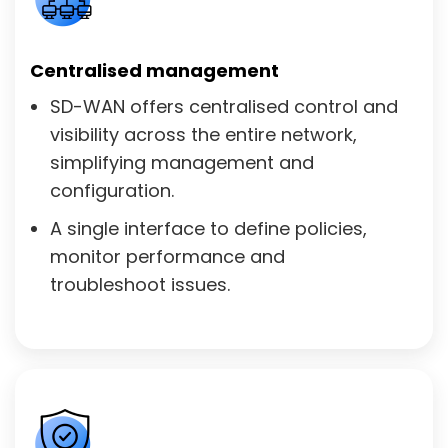
Centralised management
SD-WAN offers centralised control and
visibility across the entire network,
simplifying management and
configuration.
A single interface to define policies,
monitor performance and
troubleshoot issues.