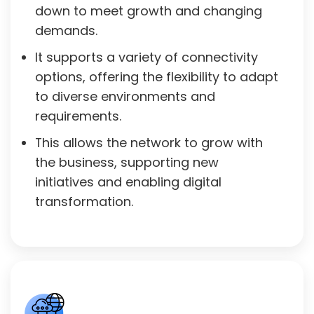
down to meet growth and changing
demands.
It supports a variety of connectivity
options, offering the flexibility to adapt
to diverse environments and
requirements.
This allows the network to grow with
the business, supporting new
initiatives and enabling digital
transformation.