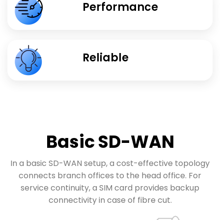
Performance
Reliable
Basic SD-WAN
In a basic SD-WAN setup, a cost-effective topology
connects branch offices to the head office. For
service continuity, a SIM card provides backup
connectivity in case of fibre cut.