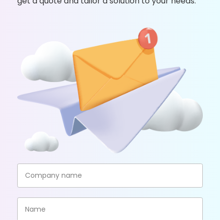
get a quote and tailor a solution to your needs.