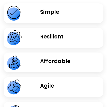
Simple
Resilient
Affordable
Agile