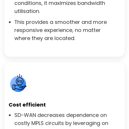
conditions, it maximizes bandwidth
utilisation.
This provides a smoother and more
responsive experience, no matter
where they are located.
Cost efficient
SD-WAN decreases dependence on
costly MPLS circuits by leveraging on