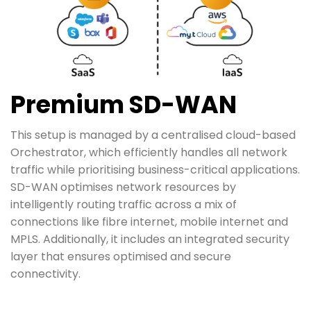
Premium SD-WAN
This setup is managed by a centralised cloud-based
Orchestrator, which efficiently handles all network
traffic while prioritising business-critical applications.
SD-WAN optimises network resources by
intelligently routing traffic across a mix of
connections like fibre internet, mobile internet and
MPLS. Additionally, it includes an integrated security
layer that ensures optimised and secure
connectivity.