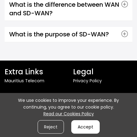
What is the difference between WAN
and SD-WAN?
What is the purpose of SD-WAN?
Extra Links
Legal
Mauritius Telecom
Privacy Policy
Follow us
We use cookies to improve your experience. By
continuing, you agree to our cookie policy.
Read our Cookies Policy
Reject
Accept
© 2026 - Mauritius Telecom