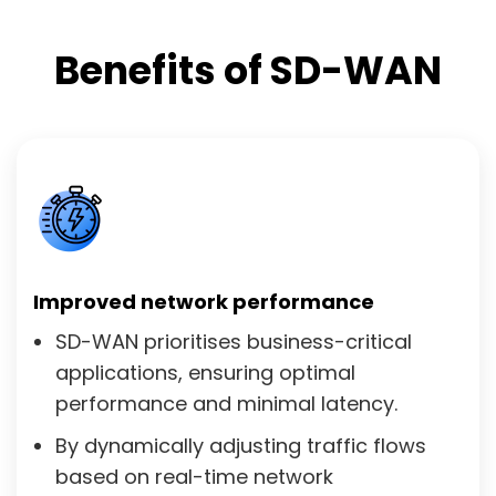
Benefits of SD-WAN
Improved network performance
SD-WAN prioritises business-critical
applications, ensuring optimal
performance and minimal latency.
By dynamically adjusting traffic flows
based on real-time network