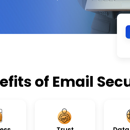
efits of Email Secu
ess
Trust
Data