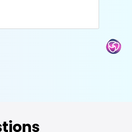
tions