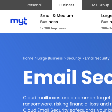
Personal
Business
MT Group
Small & Medium
Larg
Business
Busi
1 - 200 Employees
200+ E
Home
Large Business
Security
Email Security
Email Sec
Cloud mailboxes are a common target 
ransomware, risking financial loss and
Cloud Email Security safeguards your 