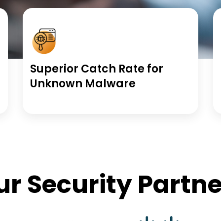
Superior Catch Rate for
Unknown Malware
ur Security Partne