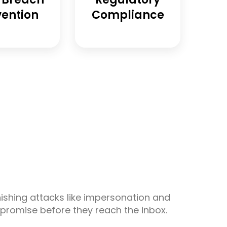
vention
Compliance
s
shing attacks like impersonation and
promise before they reach the inbox.