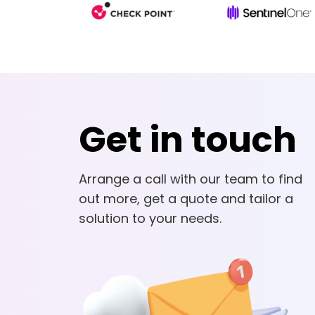
Get in touch
Arrange a call with our team to find
out more, get a quote and tailor a
solution to your needs.