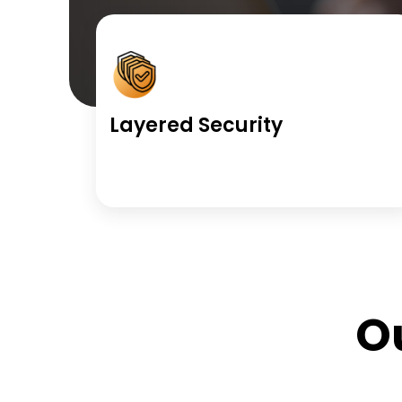
Layered Security
O