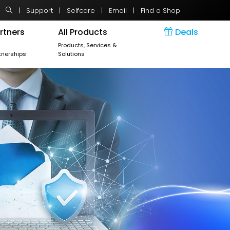
|
Support
|
Selfcare
|
Email
|
Find a Shop
rtners
All Products
Deals
r
Products, Services &
tnerships
Solutions