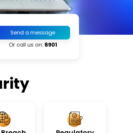
Send a message
Or call us on:
8901
rity
 Breach
Regulatory