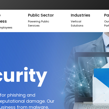
e
Public Sector
Industries
Pa
ness
Powering Public
Vertical
Ou
Services
Solutions
Par
mployees
urity
for phishing and
 reputational damage. Our
business from malware,