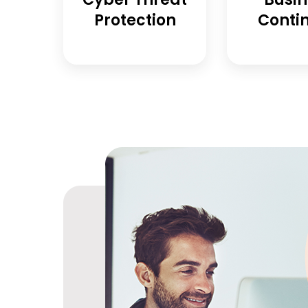
Protection
Contin