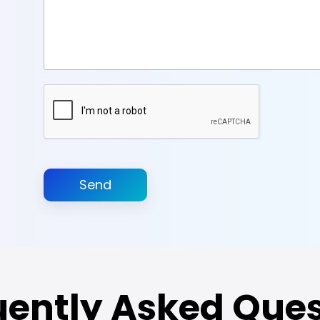
Send
uently Asked Ques