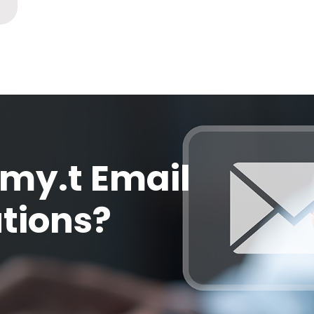
my.t Email
utions?