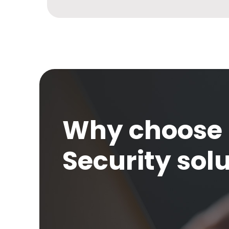
Why choose 
Security sol