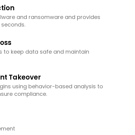
tion
alware and ransomware and provides
n seconds.
Loss
s to keep data safe and maintain
nt Takeover
ogins using behavior-based analysis to
nsure compliance.
ement