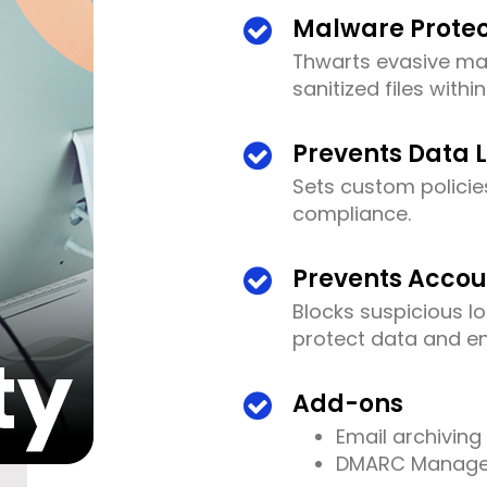
Malware Protec
Thwarts evasive m
sanitized files withi
Prevents Data 
Sets custom policie
compliance.
Prevents Accou
Blocks suspicious l
protect data and e
Add-ons
Email archiving
DMARC Manag