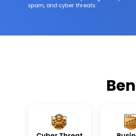
spam, and cyber threats.
Ben
Cyber Threat
Busin