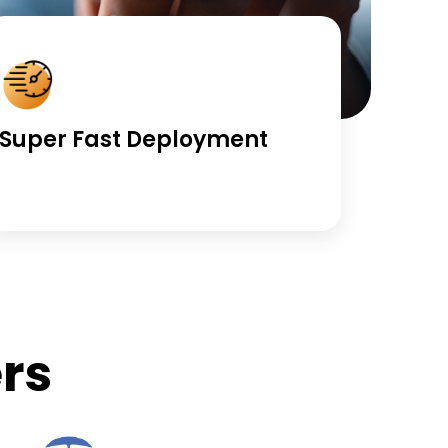
Super Fast Deployment
rs