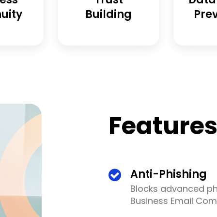
uity
Building
Pre
Feature
Anti-Phishing
Blocks advanced phi
Business Email Com