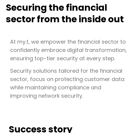
Securing the financial
sector from the inside out
At my.t, we empower the financial sector to
confidently embrace digital transformation,
ensuring top-tier security at every step.
Security solutions tailored for the financial
sector, focus on protecting customer data
while maintaining compliance and
improving network security.
Success story