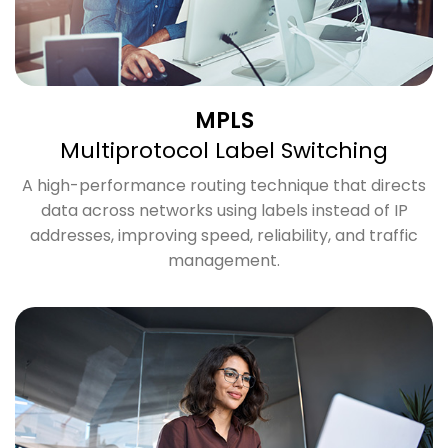
MPLS
Multiprotocol Label Switching
A high-performance routing technique that directs
data across networks using labels instead of IP
addresses, improving speed, reliability, and traffic
management.