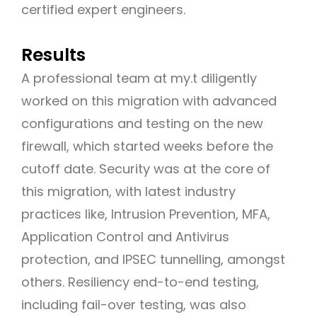
certified expert engineers.
Results
A professional team at my.t diligently
worked on this migration with advanced
configurations and testing on the new
firewall, which started weeks before the
cutoff date. Security was at the core of
this migration, with latest industry
practices like, Intrusion Prevention, MFA,
Application Control and Antivirus
protection, and IPSEC tunnelling, amongst
others. Resiliency end-to-end testing,
including fail-over testing, was also