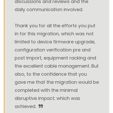
discussions and reviews and the
daily communication involved.
Thank you for all the efforts you put
in for this migration, which was not
limited to device firmware upgrade,
configuration verification pre and
post import, equipment racking and
the excellent cable management. But
also, to the confidence that you
gave me that the migration would be
completed with the minimal
disruptive impact; which was
achieved.