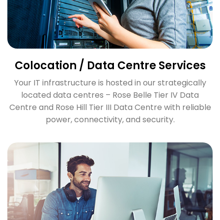
Colocation / Data Centre Services
Your IT infrastructure is hosted in our strategically
located data centres – Rose Belle Tier IV Data
Centre and Rose Hill Tier III Data Centre with reliable
power, connectivity, and security.