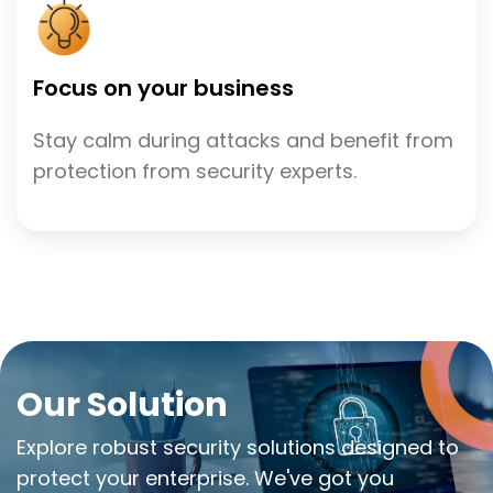
Focus on your business
Stay calm during attacks and benefit from
protection from security experts.
Our Solution
Explore robust security solutions designed to
protect your enterprise. We've got you