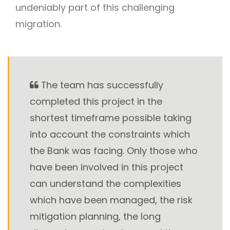
undeniably part of this challenging
migration.
The team has successfully
completed this project in the
shortest timeframe possible taking
into account the constraints which
the Bank was facing. Only those who
have been involved in this project
can understand the complexities
which have been managed, the risk
mitigation planning, the long