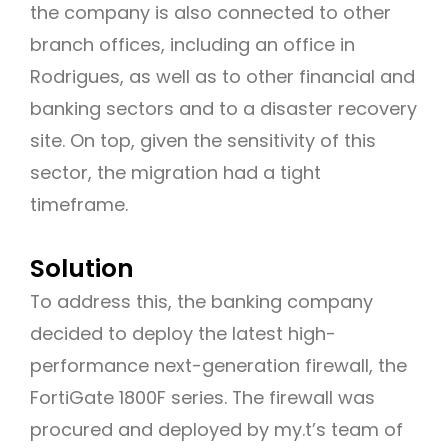
the company is also connected to other
branch offices, including an office in
Rodrigues, as well as to other financial and
banking sectors and to a disaster recovery
site. On top, given the sensitivity of this
sector, the migration had a tight
timeframe.
Solution
To address this, the banking company
decided to deploy the latest high-
performance next-generation firewall, the
FortiGate 1800F series. The firewall was
procured and deployed by my.t’s team of