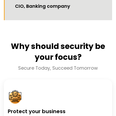
CIO, Banking company
Why should security be
your focus?
Secure Today, Succeed Tomorrow
Protect your business