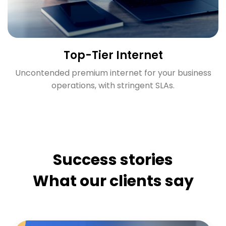
Top-Tier Internet
Uncontended premium internet for your business
operations, with stringent SLAs.
Success stories
What our clients say