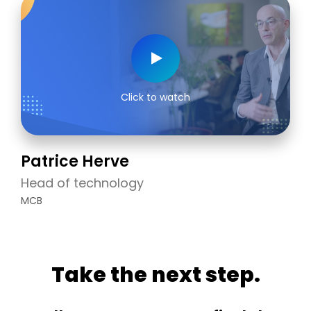
Click to watch
Patrice Herve
Head of technology
MCB
Take the next step.