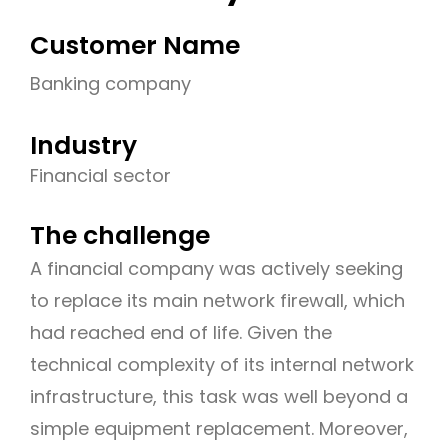
Customer Name
Banking company
Industry
Financial sector
The challenge
A financial company was actively seeking
to replace its main network firewall, which
had reached end of life. Given the
technical complexity of its internal network
infrastructure, this task was well beyond a
simple equipment replacement. Moreover,