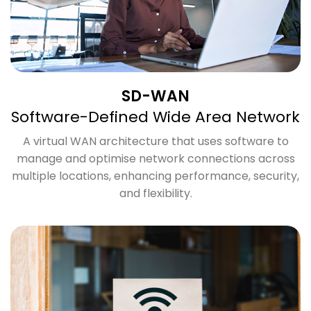
SD-WAN
Software-Defined Wide Area Network
A virtual WAN architecture that uses software to
manage and optimise network connections across
multiple locations, enhancing performance, security,
and flexibility.