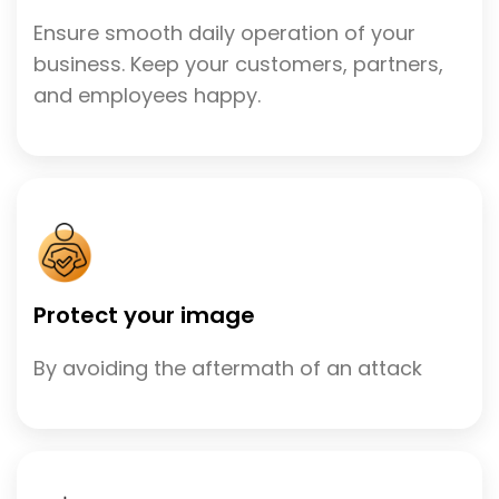
Ensure smooth daily operation of your
business. Keep your customers, partners,
and employees happy.
Protect your image
By avoiding the aftermath of an attack