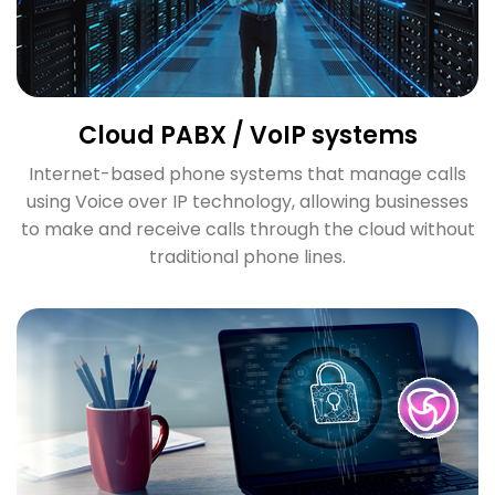
Cloud PABX / VoIP systems
Internet-based phone systems that manage calls
using Voice over IP technology, allowing businesses
to make and receive calls through the cloud without
traditional phone lines.