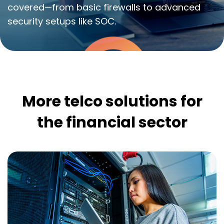
covered—from basic firewalls to advanced
security setups like SOC.
More telco solutions for
the financial sector