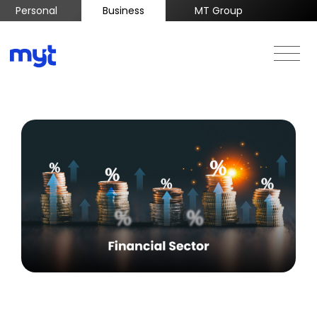
Personal
Business
MT Group