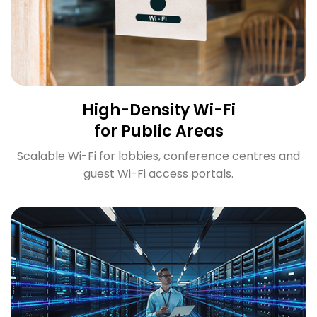
High-Density Wi-Fi
for Public Areas
Scalable Wi-Fi for lobbies, conference centres and
guest Wi-Fi access portals.