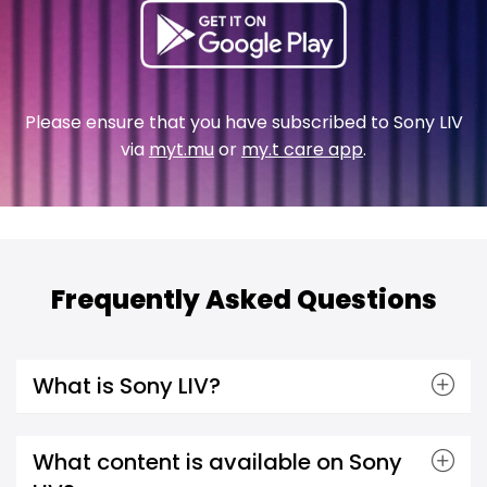
Please ensure that you have subscribed to Sony LIV
via
myt.mu
or
my.t care app
.
Frequently Asked Questions
What is Sony LIV?
What content is available on Sony