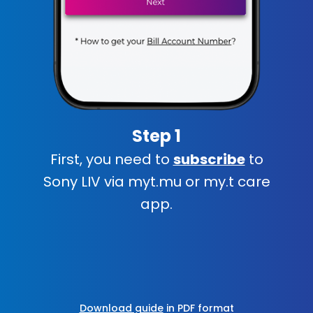
Step 1
First, you need to
subscribe
to
Sony LIV via myt.mu or my.t care
app.
Download guide
in PDF format