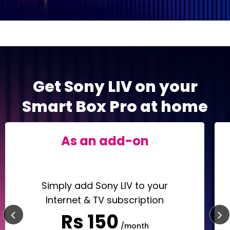
Get Sony LIV on your
Smart Box Pro at home
As an add-on
Simply add Sony LIV to your
Internet & TV subscription
Rs 150
/month