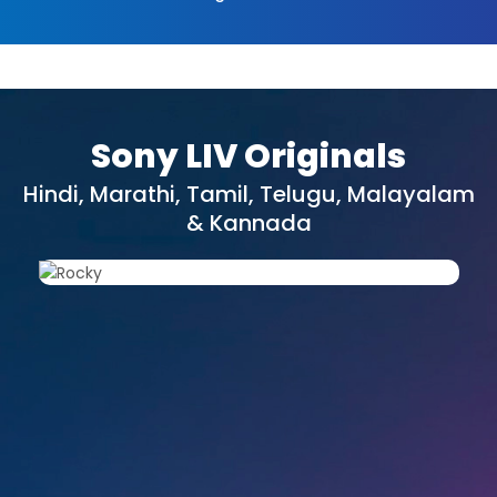
Sony LIV Originals
Hindi, Marathi, Tamil, Telugu, Malayalam
& Kannada