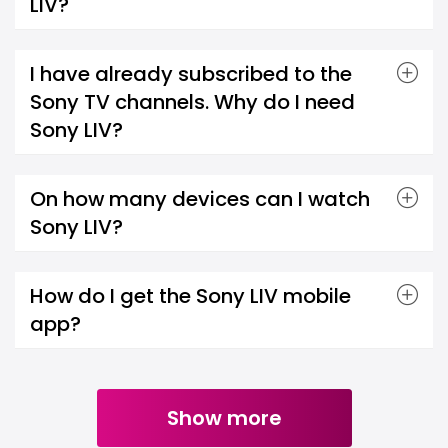
LIV?
I have already subscribed to the
Sony TV channels. Why do I need
Sony LIV?
On how many devices can I watch
Sony LIV?
How do I get the Sony LIV mobile
app?
Show more