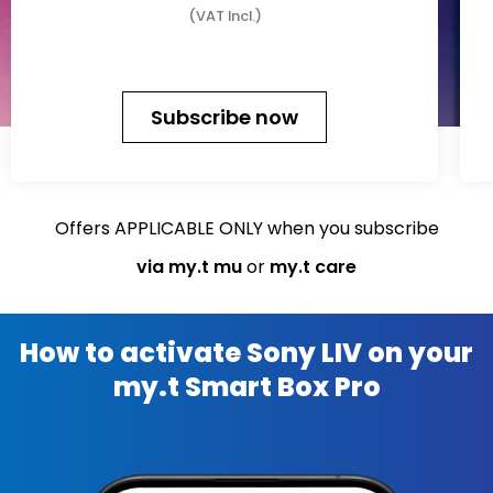
(VAT Incl.)
Subscribe now
Offers APPLICABLE ONLY when you subscribe
via my.t mu
or
my.t care
How to activate Sony LIV on your
my.t Smart Box Pro