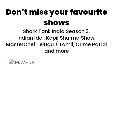
Don’t miss your favourite
shows
Shark Tank India Season 3,
Indian Idol, Kapil Sharma Show,
MasterChef Telugu / Tamil, Crime Patrol
and more