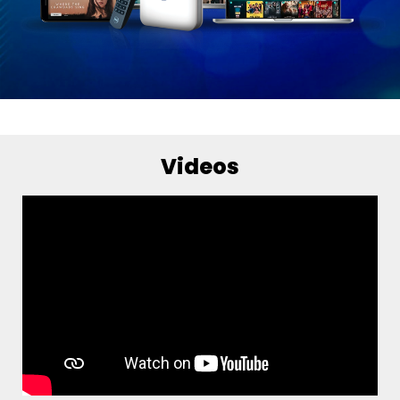
Videos