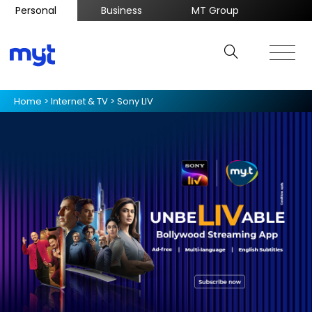
Personal
Business
MT Group
Home
>
Internet & TV
>
Sony LIV