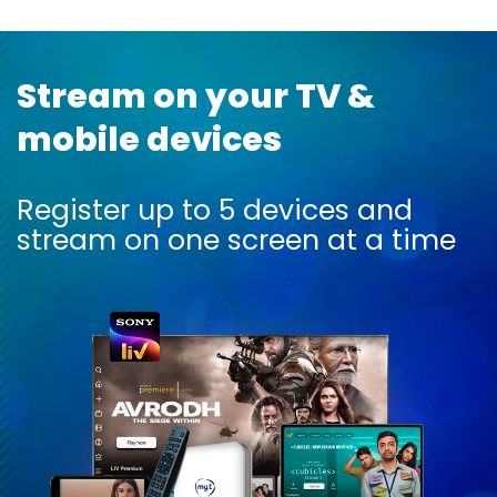
Stream on your TV &
mobile devices
Register up to 5 devices and
stream on one screen at a time