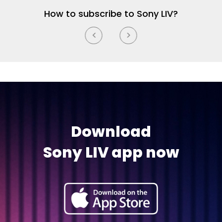
How to subscribe to Sony LIV?
Download
Sony LIV app now