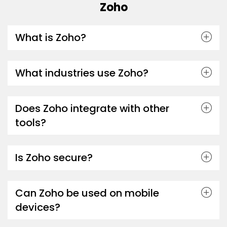
Zoho
What is Zoho?
What industries use Zoho?
Does Zoho integrate with other
tools?
Is Zoho secure?
Can Zoho be used on mobile
devices?