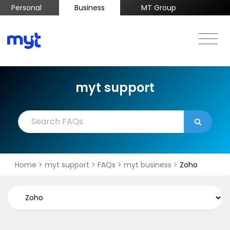
Personal
Business
MT Group
myt support
Home
>
myt support
>
FAQs
>
myt business
>
Zoho