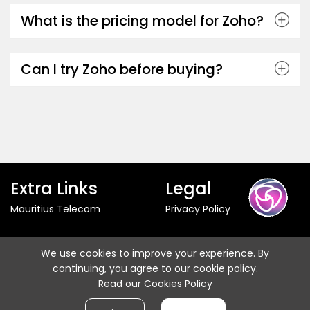
What is the pricing model for Zoho?
Can I try Zoho before buying?
Extra Links
Legal
Mauritius Telecom
Privacy Policy
Follow us
We use cookies to improve your experience. By
continuing, you agree to our cookie policy.
Read our Cookies Policy