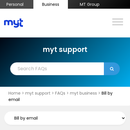
Personal
Business
MT Group
myt support
Home
>
myt support
>
FAQs
>
myt business
>
Bill by
email