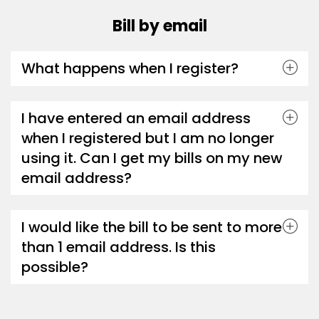
Bill by email
What happens when I register?
I have entered an email address
when I registered but I am no longer
using it. Can I get my bills on my new
email address?
I would like the bill to be sent to more
than 1 email address. Is this
possible?