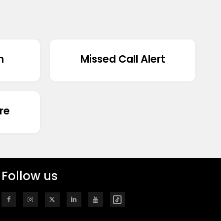
n
Missed Call Alert
re
Follow us