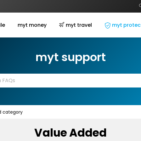
le
myt money
myt travel
myt protec
myt support
 category
Value Added