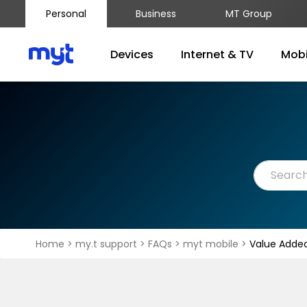
Personal
Business
MT Group
Devices
Internet & TV
Mobi
Home
>
my.t support
>
FAQs
>
myt mobile
>
Value Added