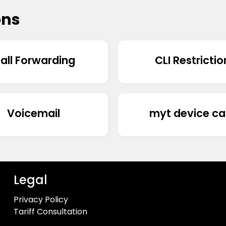
ons
all Forwarding
CLI Restrictio
Voicemail
myt device ca
Legal
Privacy Policy
Tariff Consultation