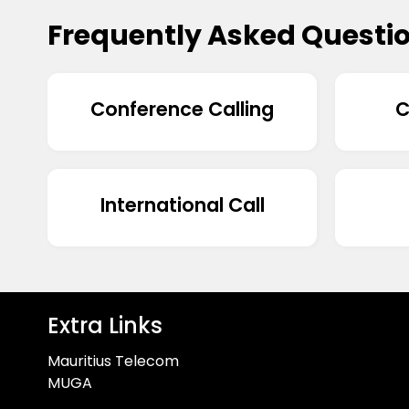
Frequently Asked Questi
Conference Calling
C
International Call
Extra Links
Mauritius Telecom
MUGA