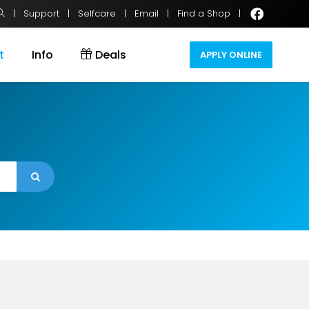
|
Support
|
Selfcare
|
Email
|
Find a Shop
|
t
Info
Deals
APPLY ONLINE